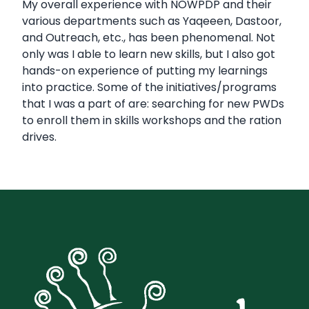
My overall experience with NOWPDP and their
various departments such as Yaqeeen, Dastoor,
and Outreach, etc., has been phenomenal. Not
only was I able to learn new skills, but I also got
hands-on experience of putting my learnings
into practice. Some of the initiatives/programs
that I was a part of are: searching for new PWDs
to enroll them in skills workshops and the ration
drives.