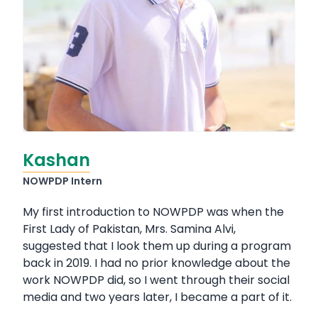
Kashan
NOWPDP Intern
My first introduction to NOWPDP was when the
First Lady of Pakistan, Mrs. Samina Alvi,
suggested that I look them up during a program
back in 2019. I had no prior knowledge about the
work NOWPDP did, so I went through their social
media and two years later, I became a part of it.