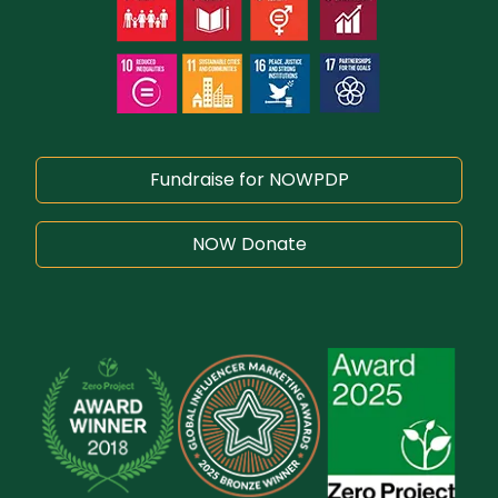
Fundraise for NOWPDP
NOW Donate