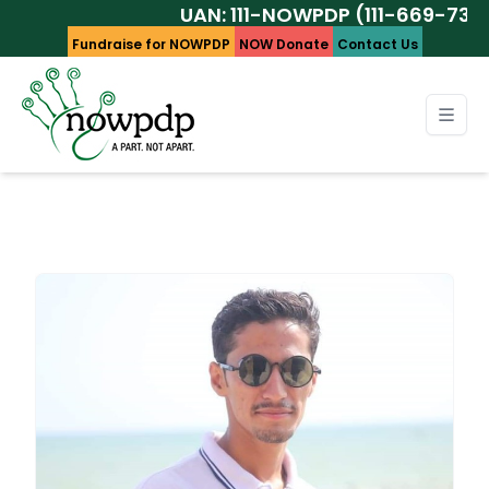
UAN: 111-NOWPDP (111-669-737)
Fundraise for NOWPDP
NOW Donate
Contact Us