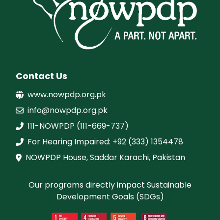
Contact Us
www.nowpdp.org.pk
info@nowpdp.org.pk
111-NOWPDP (111-669-737)
For Hearing Impaired: +92 (333) 1354478
NOWPDP House, Saddar Karachi, Pakistan
Our programs directly impact Sustainable
Development Goals (SDGs)