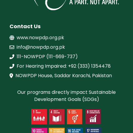
Contact Us
www.nowpdp.org.pk
info@nowpdp.org.pk
111-NOWPDP (111-669-737)
For Hearing Impaired: +92 (333) 1354478
NOWPDP House, Saddar Karachi, Pakistan
Our programs directly impact Sustainable
Development Goals (SDGs)