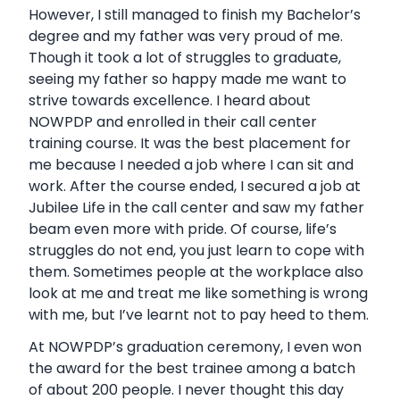
However, I still managed to finish my Bachelor’s
degree and my father was very proud of me.
Though it took a lot of struggles to graduate,
seeing my father so happy made me want to
strive towards excellence. I heard about
NOWPDP and enrolled in their call center
training course. It was the best placement for
me because I needed a job where I can sit and
work. After the course ended, I secured a job at
Jubilee Life in the call center and saw my father
beam even more with pride. Of course, life’s
struggles do not end, you just learn to cope with
them. Sometimes people at the workplace also
look at me and treat me like something is wrong
with me, but I’ve learnt not to pay heed to them.
At NOWPDP’s graduation ceremony, I even won
the award for the best trainee among a batch
of about 200 people. I never thought this day