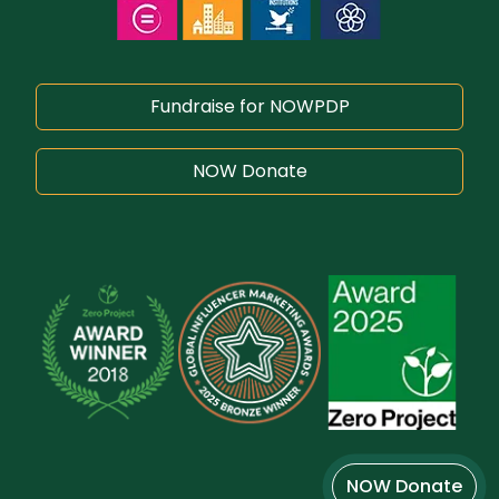
Fundraise for NOWPDP
NOW Donate
NOW Donate