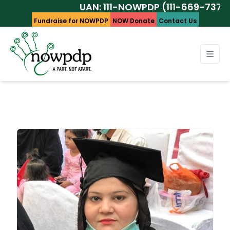
UAN: 111-NOWPDP (111-669-737)
Fundraise for NOWPDP
NOW Donate
Contact Us