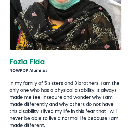
Fozia Fida
NOWPDP Alumnus
In my family of 5 sisters and 3 brothers, I am the
only one who has a physical disability. It always
made me feel insecure and wonder why I am
made differently and why others do not have
this disability. I lived my life in this fear that I will
never be able to live a normal life because I am
made different.