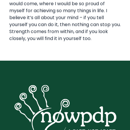
would come, where I would be so proud of
myself for achieving so many things in life. I
believe it’s all about your mind – if you tell
yourself you can do it, then nothing can stop you.
Strength comes from within, and if you look
closely, you will find it in yourself too.