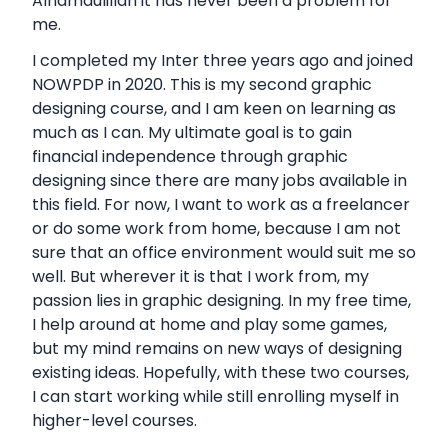
Alhamdulillah it has never been a problem for
me.
I completed my Inter three years ago and joined
NOWPDP in 2020. This is my second graphic
designing course, and I am keen on learning as
much as I can. My ultimate goal is to gain
financial independence through graphic
designing since there are many jobs available in
this field. For now, I want to work as a freelancer
or do some work from home, because I am not
sure that an office environment would suit me so
well. But wherever it is that I work from, my
passion lies in graphic designing. In my free time,
I help around at home and play some games,
but my mind remains on new ways of designing
existing ideas. Hopefully, with these two courses,
I can start working while still enrolling myself in
higher-level courses.