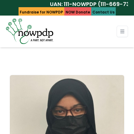
UAN: 111-NOWPDP (111-669-737)
Fundraise for NOWPDP
NOW Donate
Contact Us