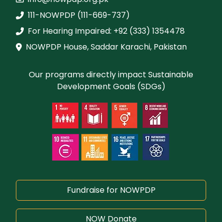
111-NOWPDP (111-669-737)
For Hearing Impaired: +92 (333) 1354478
NOWPDP House, Saddar Karachi, Pakistan
Our programs directly impact Sustainable
Development Goals (SDGs)
Fundraise for NOWPDP
NOW Donate