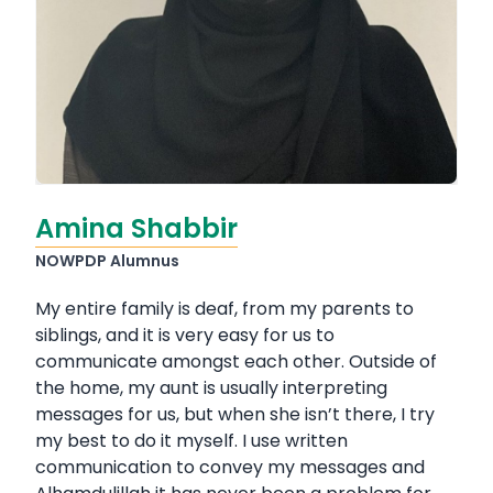
Amina Shabbir
NOWPDP Alumnus
My entire family is deaf, from my parents to
siblings, and it is very easy for us to
communicate amongst each other. Outside of
the home, my aunt is usually interpreting
messages for us, but when she isn’t there, I try
my best to do it myself. I use written
communication to convey my messages and