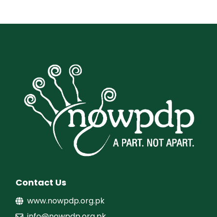
Contact Us
www.nowpdp.org.pk
info@nowpdp.org.pk