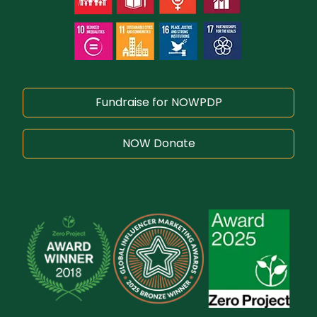
Fundraise for NOWPDP
NOW Donate