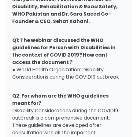
Disability, Rehabilitation & Road Safety,
WHO Pakistan and Dr. Sara Saeed Co-
Founder & CEO, Sehat Kahani.
Q1: The webinar discussed the WHO
guidelines for Person with Disabilities in
the context of COVID 2019? How can I
access the document ?
● World Health Organization:
Disability
Considerations during the COVID19 outbreak
Q2: For whom are the WHO guidelines
meant for?
Disability Considerations during the COVID19
outbreak
is a comprehensive document.
These guidelines are developed after
consultation with all the important