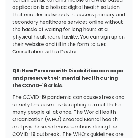
application is a holistic digital health solution
that enables individuals to access primary and
secondary healthcare services online without
the hassle of waiting for long hours at a
physical healthcare facility. You can sign up on
their website and fill in the form to
Get
Consultation with a Doctor.
Q8: How Persons with Disabilities can cope
and preserve their mental health during
the COVID-19 crisis.
The COVID-19 pandemic can cause stress and
anxiety because it is disrupting normal life for
many people all at once. The World Health
Organization (WHO) created
Mental health
and psychosocial considerations during the
COVID-19 outbreak
. The WHO’s guidelines are