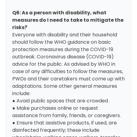
Q6: As a person with disability, what
measures do I need to take to mitigate the
risks?
Everyone with disability and their household
should follow the WHO guidance on basic
protection measures during the COVID-19
outbreak.
Coronavirus disease (COVID-19)
advice for the public.
As advised by WHO in
case of any difficulties to follow the measures,
PWDs and their caretakers must come up with
adaptations. Some other general measures
include:
● Avoid public spaces that are crowded .
● Make purchases online or request
assistance from family, friends, or caregivers.
● Ensure that assistive products, if used, are
disinfected frequently; these include