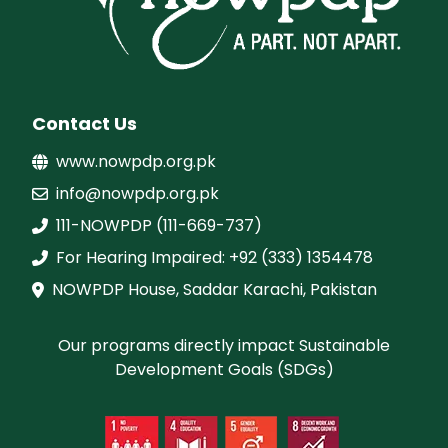
Contact Us
www.nowpdp.org.pk
info@nowpdp.org.pk
111-NOWPDP (111-669-737)
For Hearing Impaired: +92 (333) 1354478
NOWPDP House, Saddar Karachi, Pakistan
Our programs directly impact Sustainable
Development Goals (SDGs)