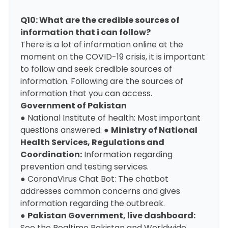
Q10: What are the credible sources of
information that i can follow?
There is a lot of information online at the
moment on the COVID-19 crisis, it is important
to follow and seek credible sources of
information. Following are the sources of
information that you can access.
Government of Pakistan
●
National Institute of health:
Most important
questions answered. ●
Ministry of National
Health Services, Regulations and
Coordination
:
Information regarding
prevention and testing services.
●
CoronaVirus Chat Bot:
The chatbot
addresses common concerns and gives
information regarding the outbreak.
●
Pakistan Government, live dashboard
:
See the Realtime Pakistan and Worldwide