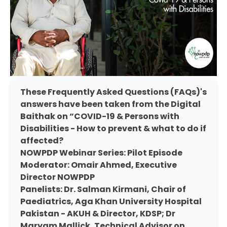
These Frequently Asked Questions (FAQs)'s
answers have been taken from the Digital
Baithak on “COVID-19 & Persons with
Disabilities - How to prevent & what to do if
affected?
NOWPDP Webinar Series: Pilot Episode
Moderator: Omair Ahmed, Executive
Director NOWPDP
Panelists: Dr. Salman Kirmani, Chair of
Paediatrics, Aga Khan University Hospital
Pakistan - AKUH & Director, KDSP; Dr
Maryam Mallick, Technical Advisor on