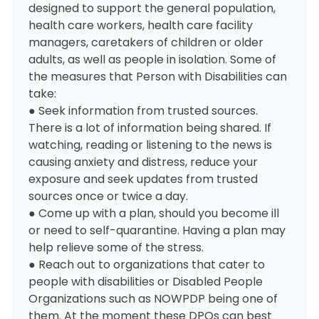
designed to support the general population,
health care workers, health care facility
managers, caretakers of children or older
adults, as well as people in isolation. Some of
the measures that Person with Disabilities can
take:
● Seek information from trusted sources.
There is a lot of information being shared. If
watching, reading or listening to the news is
causing anxiety and distress, reduce your
exposure and seek updates from trusted
sources once or twice a day.
● Come up with a plan, should you become ill
or need to self-quarantine. Having a plan may
help relieve some of the stress.
● Reach out to organizations that cater to
people with disabilities or Disabled People
Organizations such as NOWPDP being one of
them. At the moment these DPOs can best