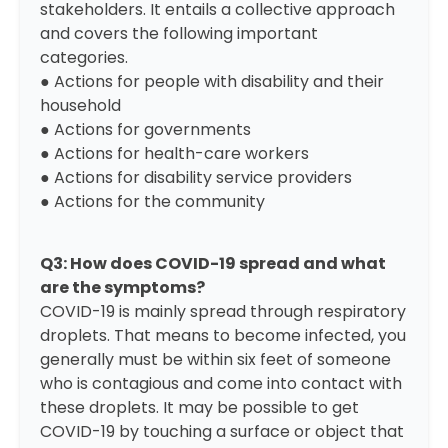
stakeholders. It entails a collective approach
and covers the following important
categories.
● Actions for people with disability and their
household
● Actions for governments
● Actions for health-care workers
● Actions for disability service providers
● Actions for the community
Q3: How does COVID-19 spread and what
are the symptoms?
COVID-19 is mainly spread through respiratory
droplets. That means to become infected, you
generally must be within six feet of someone
who is contagious and come into contact with
these droplets. It may be possible to get
COVID-19 by touching a surface or object that