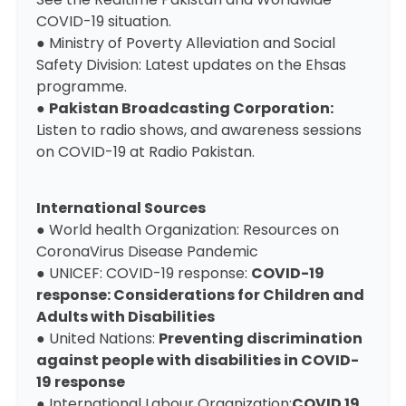
COVID-19 situation.
●
Ministry of Poverty Alleviation and Social
Safety Division
: Latest updates on the Ehsas
programme.
●
Pakistan Broadcasting Corporation
:
Listen to radio shows, and awareness sessions
on COVID-19 at Radio Pakistan.
International Sources
● World health Organization: ​
Resources on
CoronaVirus Disease Pandemic
● UNICEF: COVID-19 response:
COVID-19
response: Considerations for Children and
Adults with Disabilities
● United Nations:
Preventing discrimination
against people with disabilities in COVID-
19 response
● International Labour Organization:
COVID 19