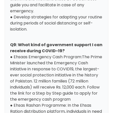
guide you and facilitate in case of any
emergency.
● Develop strategies for adapting your routine
during periods of social distancing or self-
isolation.
Q9: What kind of government support I can
receive during COVID-19?
● Ehsaas Emergency Cash Program:The Prime
Minister launched the Emergency Cash
initiative in response to COVID19, the largest-
ever social protection initiative in the history
of Pakistan. 12 million families (72 million
individuals) will receive Rs. 12,000 each. Follow
the link for a
Step by Step guide to apply for
the emergency cash program
● Ehsas Rashan Programme: In the Ehsas
Ration distribution platform, individuals in need