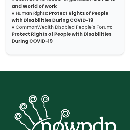
and World of work
● Human Rights:
Protect Rights of People
with Disabilities During COVID-19
● CommonWealth Disabled People’s Forum:
Protect Rights of People with Disabilities
During COVID-19