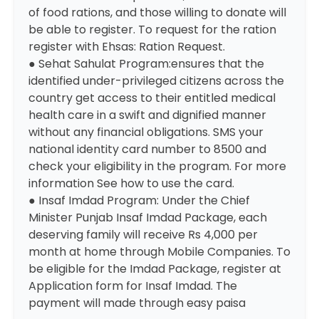
of food rations, and those willing to donate will
be able to register. To request for the ration
register with
Ehsas: Ration Request
.
● Sehat Sahulat Program:ensures that the
identified under-privileged citizens across the
country get access to their entitled medical
health care in a swift and dignified manner
without any financial obligations. SMS your
national identity card number to 8500 and
check your eligibility in the program. For more
information
See how to use the card
.
● Insaf Imdad Program: Under the Chief
Minister Punjab Insaf Imdad Package, each
deserving family will receive Rs 4,000 per
month at home through Mobile Companies. To
be eligible for the Imdad Package, register at
Application form for Insaf Imdad
. The
payment will made through easy paisa