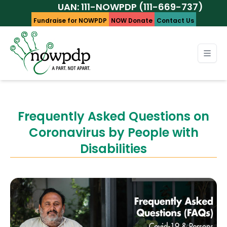
UAN: 111-NOWPDP (111-669-737)
Fundraise for NOWPDP
NOW Donate
Contact Us
Frequently Asked Questions on
Coronavirus by People with
Disabilities