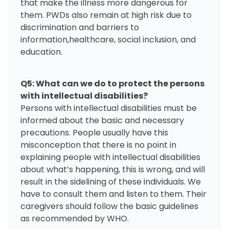
that make the illness more dangerous for
them. PWDs also remain at high risk due to
discrimination and barriers to
information,healthcare, social inclusion, and
education.
Q5: What can we do to protect the persons
with intellectual disabilities?
Persons with intellectual disabilities must be
informed about the basic and necessary
precautions. People usually have this
misconception that there is no point in
explaining people with intellectual disabilities
about what’s happening, this is wrong, and will
result in the sidelining of these individuals. We
have to consult them and listen to them. Their
caregivers should follow the basic guidelines
as recommended by WHO.