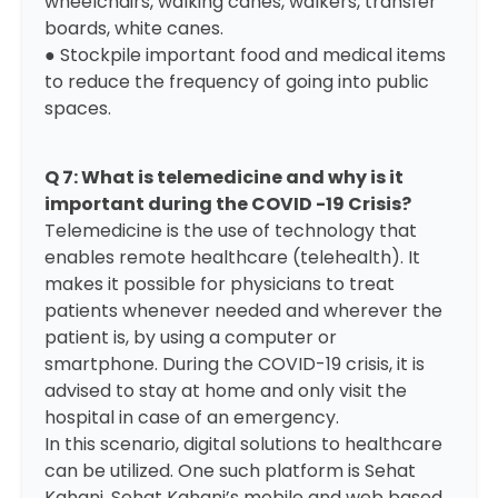
wheelchairs, walking canes, walkers, transfer
boards, white canes.
● Stockpile important food and medical items
to reduce the frequency of going into public
spaces.
Q 7: What is telemedicine and why is it
important during the COVID -19 Crisis?
Telemedicine is the use of technology that
enables remote healthcare (telehealth). It
makes it possible for physicians to treat
patients whenever needed and wherever the
patient is, by using a computer or
smartphone. During the COVID-19 crisis, it is
advised to stay at home and only visit the
hospital in case of an emergency.
In this scenario, digital solutions to healthcare
can be utilized. One such platform is
Sehat
Kahani
. Sehat Kahani’s mobile and web based