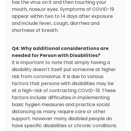
has the virus on it and then touching your
mouth, nose,or eyes. Symptoms of COVID-19
appear within two to 14 days after exposure
and include fever, cough, diarrhea and
shortness of breath.
Q4: Why additional considerations are
needed for Person with Disabilities?
It is important to note that simply having a
disability doesn’t itself put someone at higher
risk from coronavirus. It is due to various
factors that persons with disabilities may be
at a high-risk of contracting COVID-19. These
factors include: difficulties in implementing
basic hygien measures and practice social
distancing as many require care or other
support. However many disabled people do
have specific disabilities or chronic conditions