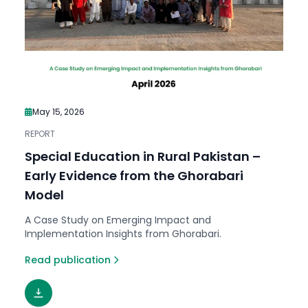
May 15, 2026
REPORT
Special Education in Rural Pakistan –
Early Evidence from the Ghorabari
Model
A Case Study on Emerging Impact and
Implementation Insights from Ghorabari.
Read publication