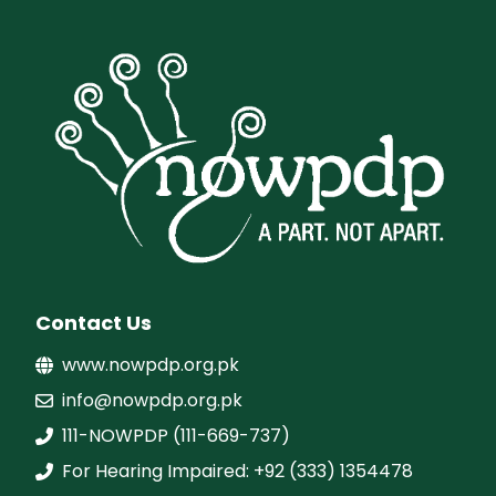
Contact Us
www.nowpdp.org.pk
info@nowpdp.org.pk
111-NOWPDP (111-669-737)
For Hearing Impaired: +92 (333) 1354478