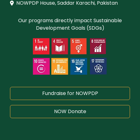
NOWPDP House, Saddar Karachi, Pakistan
Our programs directly impact Sustainable
Development Goals (SDGs)
Fundraise for NOWPDP
NOW Donate