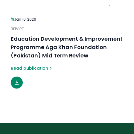
Jan 10, 2026
REPORT
Education Development & Improvement
Programme Aga Khan Foundation
(Pakistan) Mid Term Review
Read publication