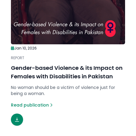
Jan 10, 2026
REPORT
Gender-based Violence & its Impact on
Females with Disabilities in Pakistan
No woman should be a victim of violence just for
being a woman.
Read publication