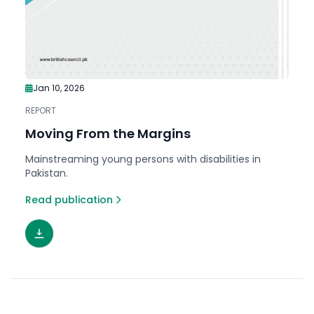
Jan 10, 2026
REPORT
Moving From the Margins
Mainstreaming young persons with disabilities in
Pakistan.
Read publication