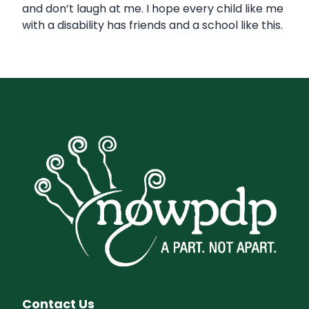
and don’t laugh at me. I hope every child like me
with a disability has friends and a school like this.
Contact Us