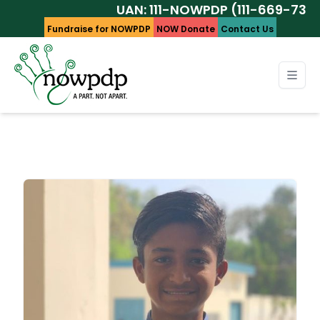
UAN: 111-NOWPDP (111-669-737)
Fundraise for NOWPDP
NOW Donate
Contact Us