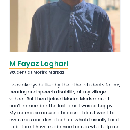
M Fayaz Laghari
Student at Moriro Markaz
I was always bullied by the other students for my
hearing and speech disability at my village
school. But then I joined Moriro Markaz and I
can’t remember the last time I was so happy.
My mom is so amused because I don’t want to
even miss one day of school which I usually tried
to before. I have made nice friends who help me