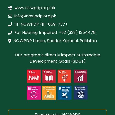
www.nowpdp.org.pk
info@nowpdp.org.pk
111-NOWPDP (111-669-737)
For Hearing Impaired: +92 (333) 1354478
NOWPDP House, Saddar Karachi, Pakistan
Our programs directly impact Sustainable
Development Goals (SDGs)
Fundraise for NOWPDP